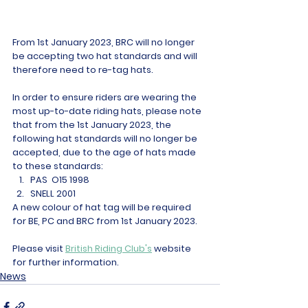
From 1st January 2023, BRC will no longer 
be accepting two hat standards and will 
therefore need to re-tag hats.
In order to ensure riders are wearing the 
most up-to-date riding hats, please note 
that from the 1st January 2023, the 
following hat standards will no longer be 
accepted, due to the age of hats made 
to these standards:
PAS  O15 1998
SNELL 2001
A new colour of hat tag will be required 
for BE, PC and BRC from 1st January 2023.
Please visit 
British Riding Club's
 website 
for further information. 
News