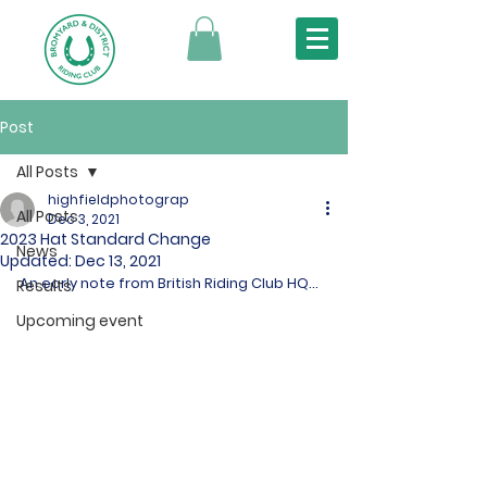
Post
All Posts
highfieldphotograp
All Posts
Dec 3, 2021
2023 Hat Standard Change
News
Updated:
Dec 13, 2021
An early note from British Riding Club HQ...
Results
Upcoming event