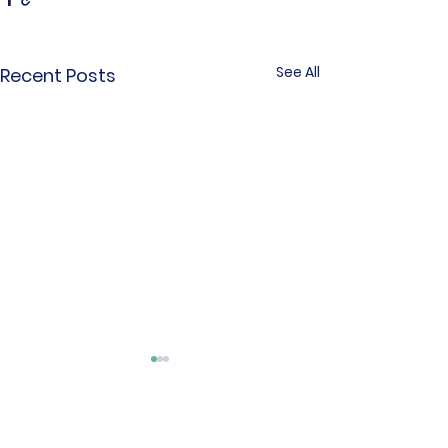
See All
Recent Posts
Comments