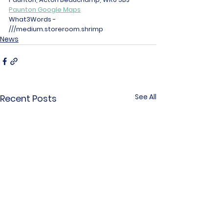
Paunton Google Maps
What3Words - 
///medium.storeroom.shrimp 
News
See All
Recent Posts