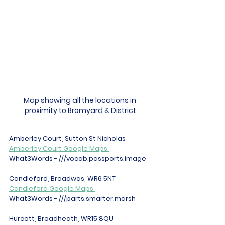
Map showing all the locations in 
proximity to Bromyard & District
Amberley Court, Sutton St Nicholas 
Amberley Court Google Maps 
What3Words - ///vocab.passports.image 
Candleford, Broadwas, WR6 5NT 
Candleford Google Maps 
What3Words - ///parts.smarter.marsh 
Hurcott, Broadheath, WR15 8QU