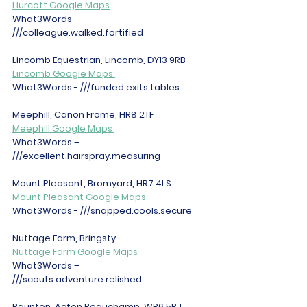
Hurcott Google Maps
What3Words – 
///colleague.walked.fortified 
Lincomb Equestrian, Lincomb, DY13 9RB 
Lincomb Google Maps 
What3Words - ///funded.exits.tables 
Meephill, Canon Frome, HR8 2TF 
Meephill Google Maps 
What3Words – 
///excellent.hairspray.measuring 
Mount Pleasant, Bromyard, HR7 4LS 
Mount Pleasant Google Maps 
What3Words - ///snapped.cools.secure 
Nuttage Farm, Bringsty 
Nuttage Farm Google Maps
What3Words – 
///scouts.adventure.relished 
Paunton, Acton Beauchamp, WR6 5BJ 