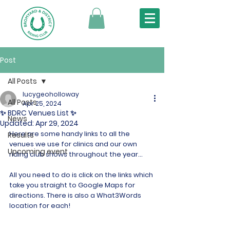
Post
All Posts
lucygeoholloway
All Posts
Apr 25, 2024
✨ BDRC Venues List ✨
News
Updated:
Apr 29, 2024
Here are some handy links to all the 
Results
venues we use for clinics and our own 
Upcoming event
riding club shows throughout the year...
All you need to do is click on the links which 
take you straight to Google Maps for 
directions. There is also a What3Words 
location for each!