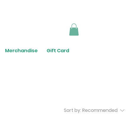
Merchandise
Gift Card
Sort by:
Recommended