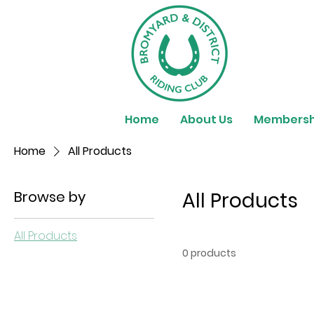
Home
About Us
Membersh
Home
All Products
Browse by
All Products
All Products
0 products