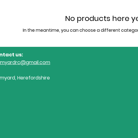
No products here yet
In the meantime, you can choose a different categor
ntact us:
omyardrc@gmail.com
myard, Herefordshire