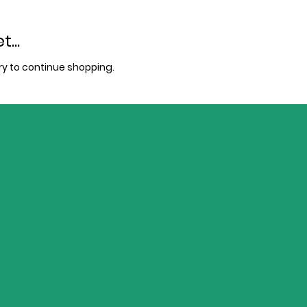
...
y to continue shopping.