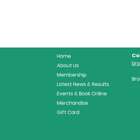
Co
Home
br
About Us
Membership
Bro
Latest News & Results
Events & Book Online
Merchandise
Gift Card