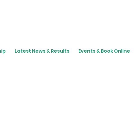
ip
Latest News & Results
Events & Book Online