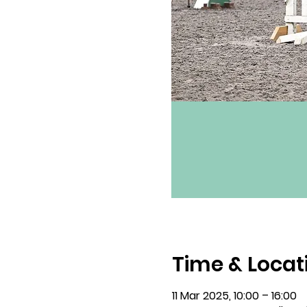
Time & Locat
11 Mar 2025, 10:00 – 16:00