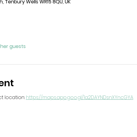
h, Tenbury Wells WR15 8QU, UK
ther guests
ent
 location: 
https://maps.app.goo.gl/1a2DAYNDsnXYncGYA