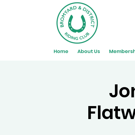
Home
About Us
Membersh
Jo
Flatw