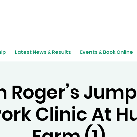
ip
Latest News & Results
Events & Book Online
n Roger’s Jump
ork Clinic At H
Farm (1)