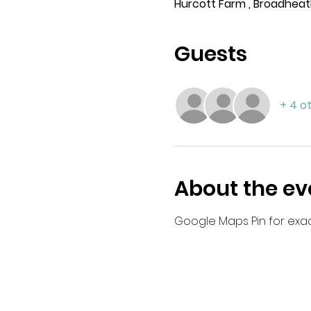
Hurcott Farm , Broadheat
Guests
+ 4 o
About the ev
Google Maps Pin for exact