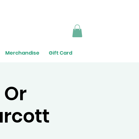
Merchandise
Gift Card
 Or
urcott