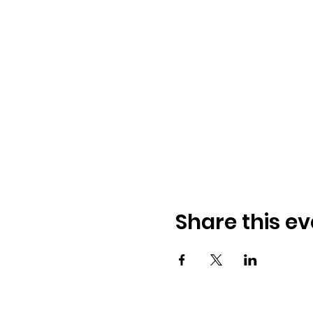
Share this ev