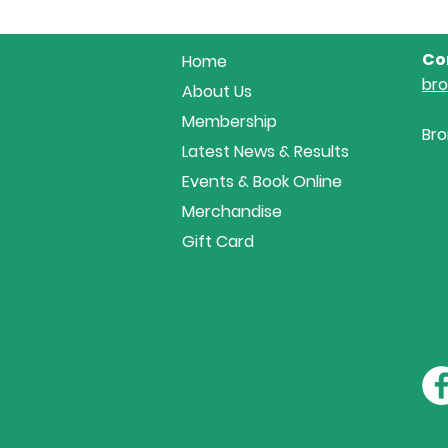
Co
Home
br
About Us
Membership
Bro
Latest News & Results
Events & Book Online
Merchandise
Gift Card