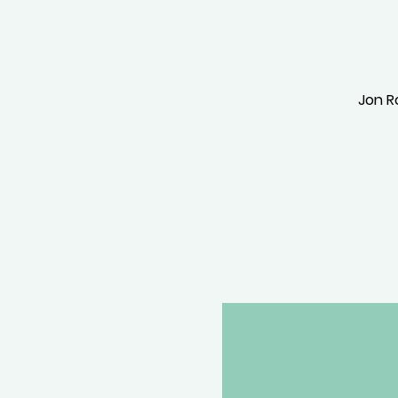
Jon Ro