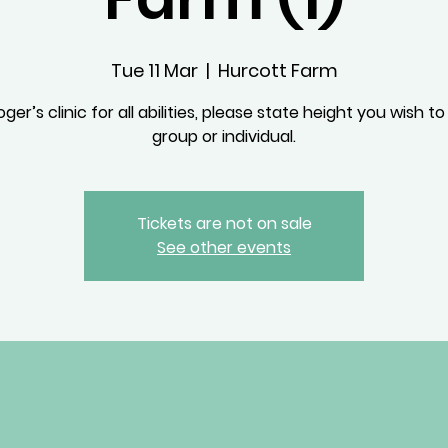
Tue 11 Mar
  |  
Hurcott Farm
ger’s clinic for all abilities, please state height you wish to
group or individual.
Tickets are not on sale
See other events