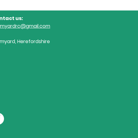
ntact us:
omyardrc@gmail.com
myard, Herefordshire