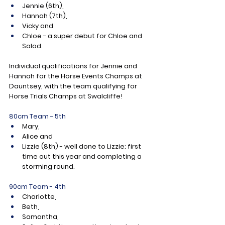
Jennie (6th),
Hannah (7th),
Vicky and
Chloe - a super debut for Chloe and 
Salad.
Individual qualifications for Jennie and 
Hannah for the Horse Events Champs at 
Dauntsey, with the team qualifying for 
Horse Trials Champs at Swalcliffe!
80cm Team - 5th
Mary,
Alice and
Lizzie (8th) - well done to Lizzie; first 
time out this year and completing a 
storming round.
90cm Team - 4th
Charlotte,
Beth,
Samantha,