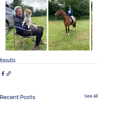
Results
See All
Recent Posts