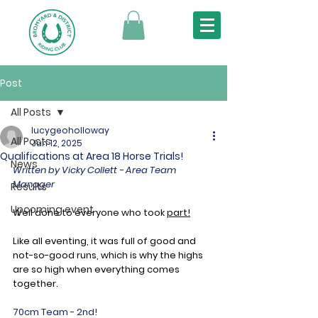
Post
All Posts
lucygeoholloway
All Posts
Jun 12, 2025
Qualifications at Area 18 Horse Trials!
News
Written by Vicky Collett - Area Team 
Manager
Results
Upcoming event
Well done to everyone who took 
part!
Like
 all eventing, it was full of good and 
not-so-good runs, 
which is why the highs 
are so high when everything
 comes 
together.
70cm Team - 2nd!