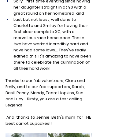
Sally - first time eventing since having 
her daughter straight in at 90 with a 
great round on her homebred, and
Last but not least, well done to 
Charlotte and Smiley for having their 
first clear complete XC, with a 
marvellous race horse pace. These 
two have worked incredibly hard and 
have had some lows... They've really 
earned this. It's amazing to have been 
there to celebrate the culmination of 
all their hard work!
Thanks to our fab volunteers, Clare and 
Emily, and to our fab supporters, Sarah, 
Basil, Penny, Mandy, Team Hopkins, Sue 
and Lucy - Kirsty, you are a test calling 
Legend!
 And, thanks to Jennie, Beth's mum, for THE 
best carrot cupcakes!!