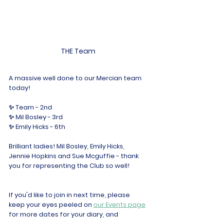
THE Team
A massive well done to our Mercian team 
today!
✨ Team - 2nd
✨ Mil Bosley - 3rd
✨ Emily Hicks - 6th 
Brilliant ladies! Mil Bosley, Emily Hicks, 
Jennie Hopkins and Sue Mcguffie - thank 
you for representing the Club so well!
If you'd like to join in next time, please 
keep your eyes peeled on 
our Events page
for more dates for your diary, and 