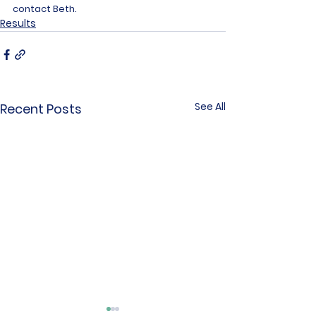
contact Beth.
Results
See All
Recent Posts