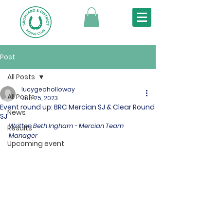
Post
All Posts
lucygeoholloway
All Posts
Jun 25, 2023
Event round up: BRC Mercian SJ & Clear Round
News
SJ
Written Beth Ingham - Mercian Team 
Results
Manager
Upcoming event