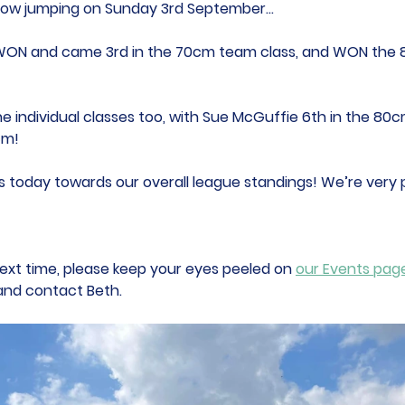
how jumping on Sunday 3rd September...
WON and came 3rd in the 70cm team class, and WON the
he individual classes too, with Sue McGuffie 6th in the 80c
cm! 
 today towards our overall league standings! We’re very p
in next time, please keep your eyes peeled on 
our Events pag
 and contact Beth.