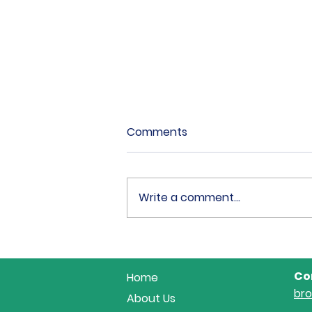
Comments
Write a comment...
18 Fabulous Combination
at Area 18 Showjumping...
Co
Home
br
About Us