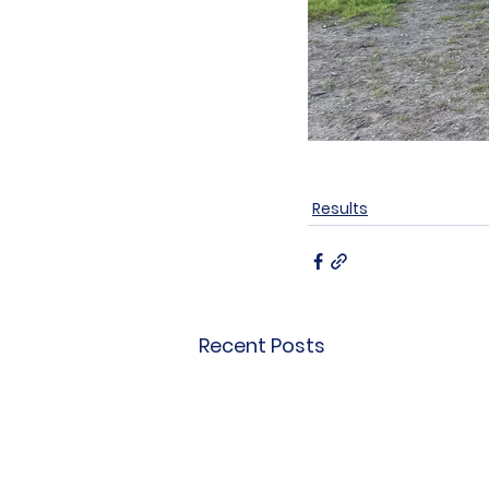
Results
Recent Posts