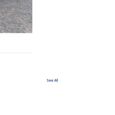
See All