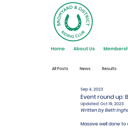
Home
About Us
Membersh
All Posts
News
Results
Sep 4, 2023
Event round up:
Updated:
Oct 19, 2023
Written by Beth In
Massive well done to 