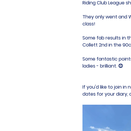
Riding Club League s
They only went and 
class!
Some fab results in t
Collett 2nd in the 90
Some fantastic points
ladies - brilliant. 😊 
If you'd like to join 
dates for your diary,