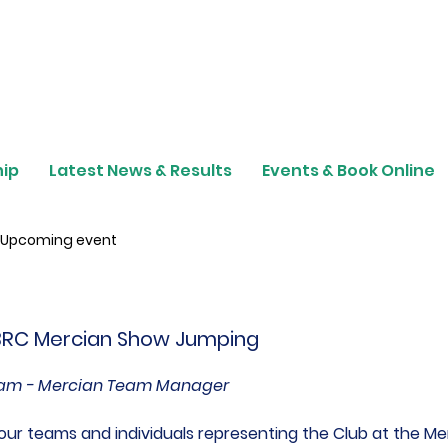
ip
Latest News & Results
Events & Book Online
Upcoming event
 BRC Mercian Show Jumping
gham - Mercian Team Manager
our teams and individuals representing the Club at the Me