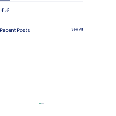
See All
Recent Posts