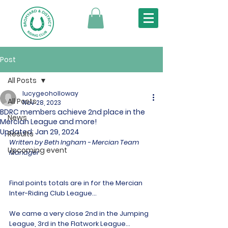
Post
All Posts
lucygeoholloway
All Posts
Nov 28, 2023
BDRC members achieve 2nd place in the
News
Mercian League and more!
Updated:
Jan 29, 2024
Results
Written by Beth Ingham - Mercian Team 
Upcoming event
Manager
Final points totals are in for the Mercian 
Inter-Riding Club League...
We came a very close 2nd in the Jumping 
League, 3rd in the Flatwork League…