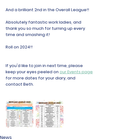
And a brilliant 2nd in the Overall League!!
Absolutely fantastic work ladies, and 
thank you so much for turning up every 
time and smashing it!
Roll on 2024!!
If you'd like to join in next time, please 
keep your eyes peeled on 
our Events page
for more dates for your diary, and 
contact Beth.
News