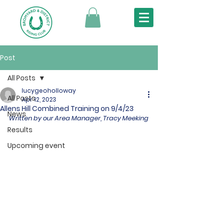
Post
All Posts
lucygeoholloway
All Posts
Apr 12, 2023
Allens Hill Combined Training on 9/4/23
News
Written by our Area Manager, Tracy Meeking
Results
Upcoming event