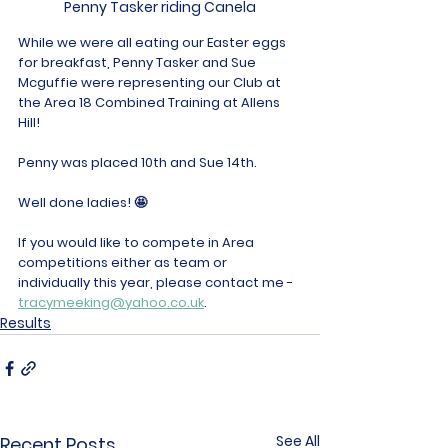
Penny Tasker riding Canela
While we were all eating our Easter eggs 
for breakfast, Penny Tasker and Sue 
Mcguffie were representing our Club at 
the Area 18 Combined Training at Allens 
Hill!
Penny was placed 10th and Sue 14th. 
Well done ladies! 🤩
If you would like to compete in Area 
competitions either as team or 
individually this year, please contact me - 
tracymeeking@yahoo.co.uk
.
Results
See All
Recent Posts