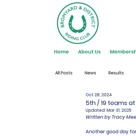
Home
About Us
Membersh
All Posts
News
Results
Oct 28, 2024
5th / 19 teams at
Updated:
Mar 31, 2025
Written by Tracy Me
Another good day for 