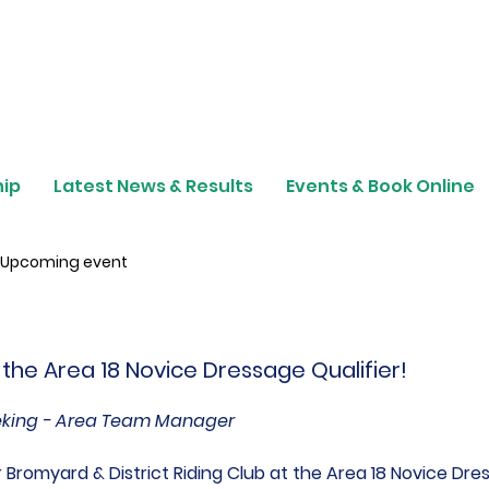
ip
Latest News & Results
Events & Book Online
Upcoming event
 the Area 18 Novice Dressage Qualifier!
eking - Area Team Manager
Bromyard & District Riding Club at the Area 18 Novice Dres