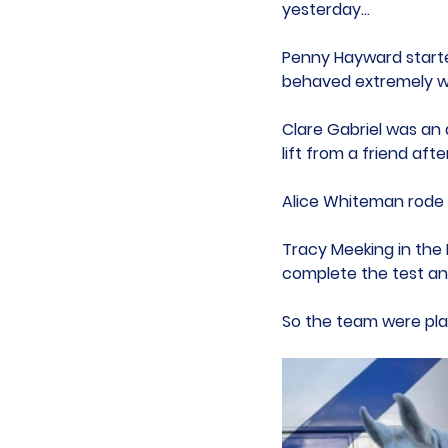
yesterday...
Penny Hayward started
behaved extremely we
Clare Gabriel was an a
lift from a friend afte
Alice Whiteman rode a
Tracy Meeking in the
complete the test an
So the team were plac