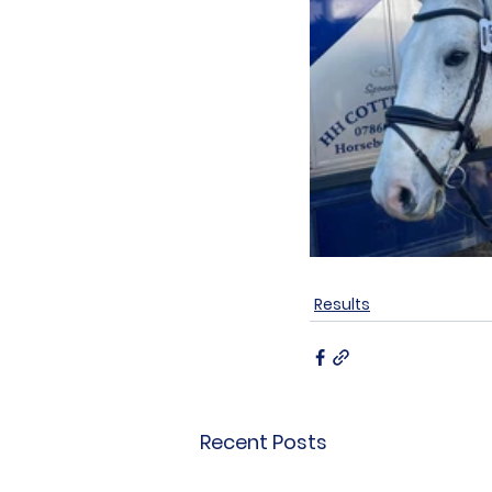
Results
Recent Posts