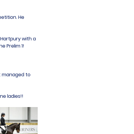
etition. He 
 Hartpury with a 
he Prelim 1!
ut managed to 
e ladies!!