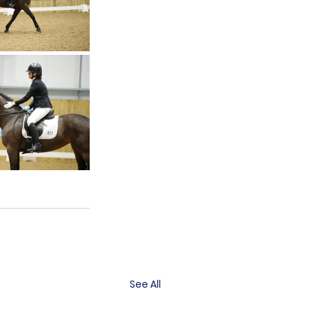
See All