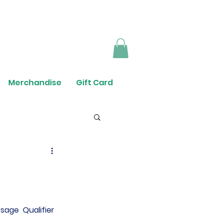
Merchandise
Gift Card
sage  Qualifier 