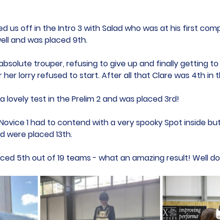
 us off in the Intro 3 with Salad who was at his first comp
ll and was placed 9th. 
bsolute trouper, refusing to give up and finally getting to
r her lorry refused to start. After all that Clare was 4th in t
 lovely test in the Prelim 2 and was placed 3rd!
 Novice 1 had to contend with a very spooky Spot inside b
d were placed 13th. 
ed 5th out of 19 teams - what an amazing result! Well don