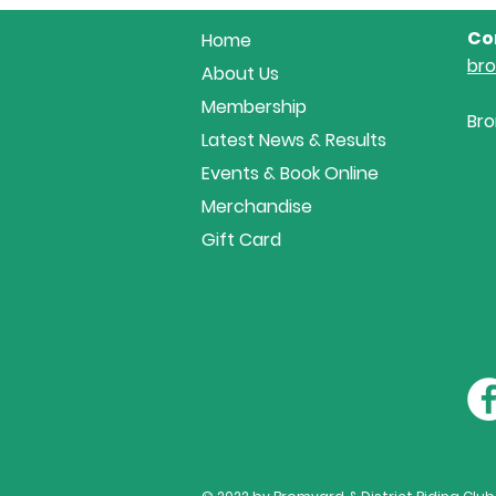
at Area 18 Showjumping...
Co
Home
br
About Us
Membership
Bro
Latest News & Results
Events & Book Online
Merchandise
Gift Card