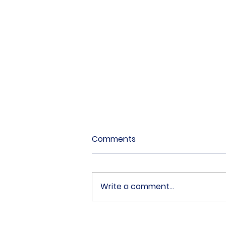
Comments
Write a comment...
18 Fabulous Combination