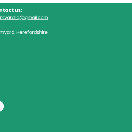
Riding Club League Arena
Sall
ntact us:
Eventing today....
Dre
omyardrc@gmail.com
myard, Herefordshire