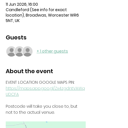
11 Jun 2026, 16:00
Candleford (See info for exact
location), Broadwas, Worcester WR6
5NT, UK
Guests
+ 1 other guests
About the event
EVENT LOCATION GOOGLE MAPS PIN: 
https://maps.app.goo.gl/Zx4zgdntVAWq
UDCFA
Postcode will take you close to, but 
not to the actual venue. 