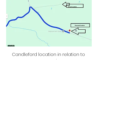
Candleford location in relation to 
postcode
Show More
Share this event