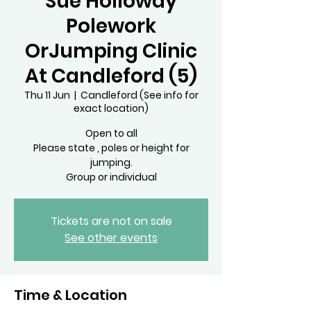
Sue Holloway
Polework
OrJumping Clinic
At Candleford (5)
Thu 11 Jun
  |  
Candleford (See info for
exact location)
Open to all
Please state , poles or height for
jumping.
Tickets are not on sale
See other events
Time & Location