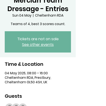
Mercian Team
Dressage - Entries
Sun 04 May
  |  
Cheltenham RDA
Teams of 4, best 3 scores count.
Tickets are not on sale
See other events
Time & Location
04 May 2025, 08:00 – 16:00
Cheltenham RDA, Prestbury,
Cheltenham GL50 4SH, UK
Guests