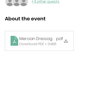
+ 5 other guests
About the event
Mercian Dressage Schedule May 2025
.pdf
Download PDF • 214KB
Share this event