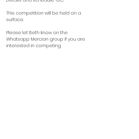
This competition will be held on a 
surface.
Please let Beth know on the 
Whatsapp Mercian group if you are 
interested in competing. 
Share this event
Contact us:
bromyardrc@gmail.com