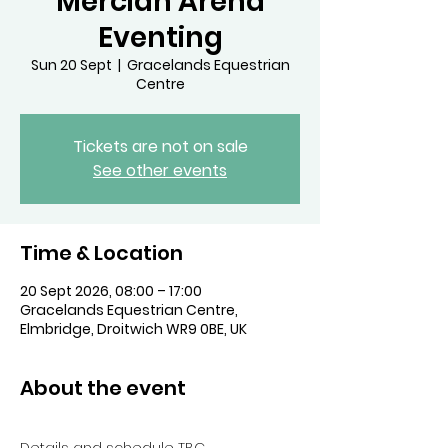
Mercian Arena
Eventing
Sun 20 Sept
  |  
Gracelands Equestrian
Centre
Tickets are not on sale
See other events
Time & Location
20 Sept 2026, 08:00 – 17:00
Gracelands Equestrian Centre,
Elmbridge, Droitwich WR9 0BE, UK
About the event
Details and schedule TBC. 