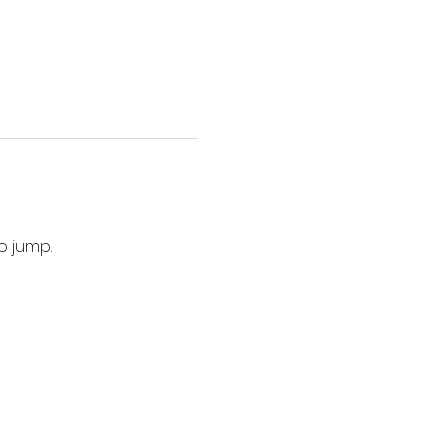
o jump. 