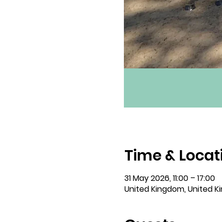
Time & Locat
31 May 2026, 11:00 – 17:00
United Kingdom, United 