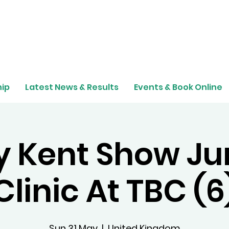
ip
Latest News & Results
Events & Book Online
 Kent Show J
Clinic At TBC (6
Sun 31 May
  |  
United Kingdom