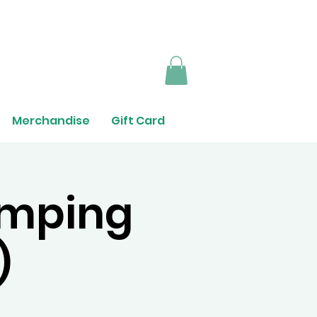
Merchandise
Gift Card
umping
)