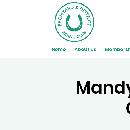
Home
About Us
Membersh
Mandy