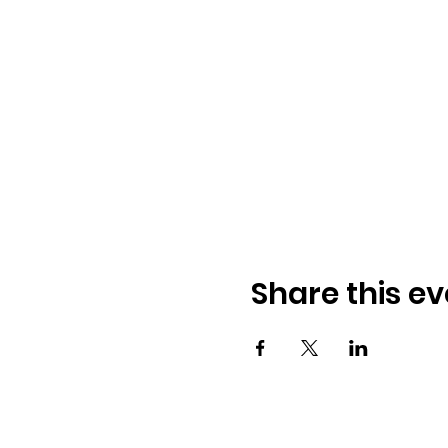
Share this ev