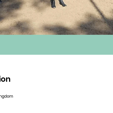
ion
Kingdom