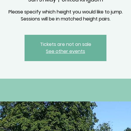
Please specify which height you would like to jump.
Sessions will be in matched height pairs.
Tickets are not on sale
See other events