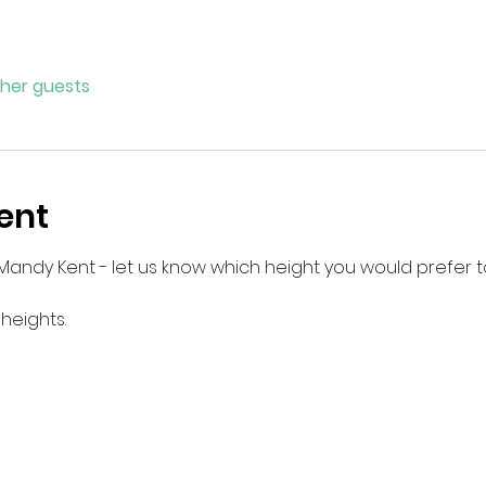
ther guests
ent
Mandy Kent - let us know which height you would prefer t
 heights.