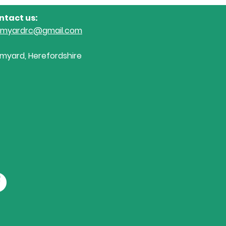
ntact us:
omyardrc@gmail.com
myard, Herefordshire