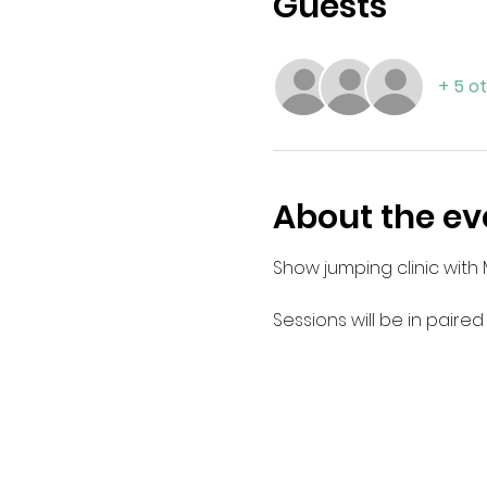
Guests
+ 5 o
About the ev
Show jumping clinic with 
Sessions will be in paired