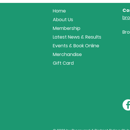
Co
Home
br
About Us
Membership
Bro
Latest News & Results
Events & Book Online
Merchandise
Gift Card