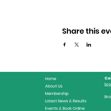
Share this ev
Co
Home
br
About Us
Membership
Bro
Latest News & Results
Events & Book Online