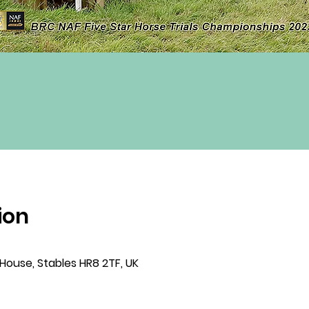
ion
 House, Stables HR8 2TF, UK