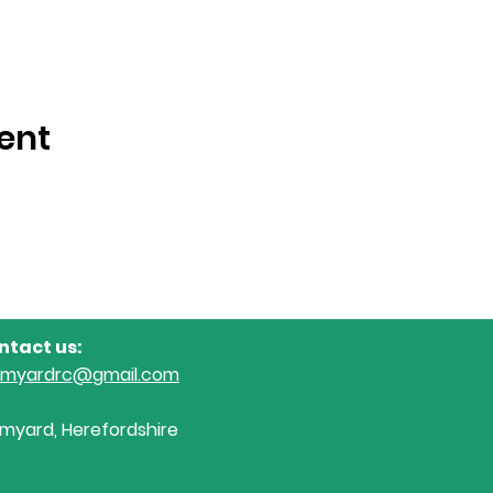
ent
ntact us:
omyardrc@gmail.com
myard, Herefordshire