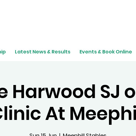
ip
Latest News & Results
Events & Book Online
e Harwood SJ o
linic At Meephi
Sun 15 Jun
  |  
Meephill Stables