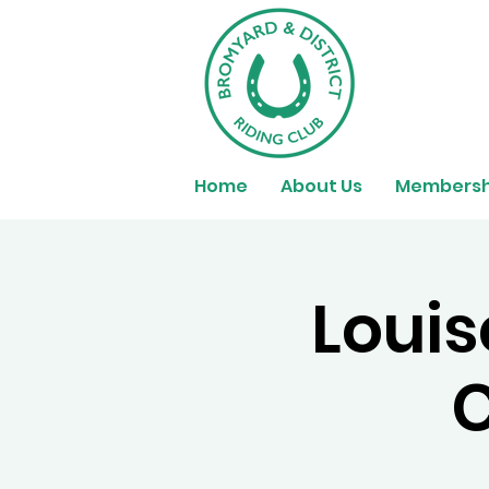
Home
About Us
Membersh
Louis
C