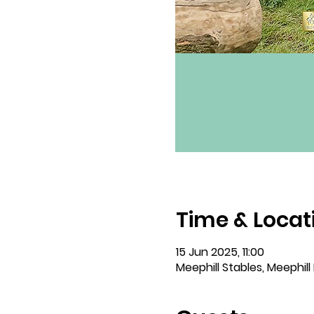
Time & Locat
15 Jun 2025, 11:00
Meephill Stables, Meephill