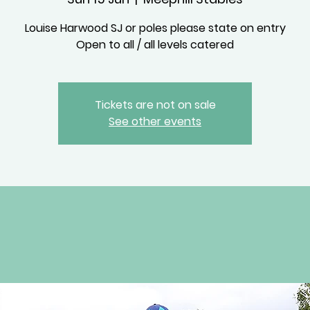
Louise Harwood SJ or poles please state on entry
Open to all / all levels catered
Tickets are not on sale
See other events