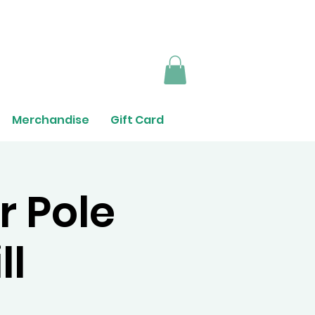
Merchandise
Gift Card
r Pole
ll