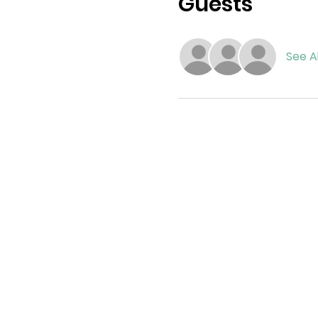
Guests
See Al