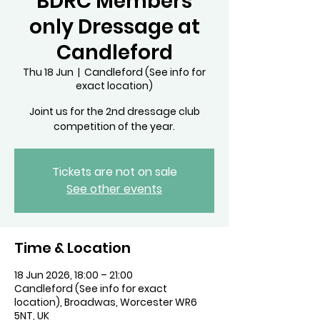
BDRC Members
only Dressage at
Candleford
Thu 18 Jun
  |  
Candleford (See info for
exact location)
Joint us for the 2nd dressage club
competition of the year.
Tickets are not on sale
See other events
Time & Location
18 Jun 2026, 18:00 – 21:00
Candleford (See info for exact
location), Broadwas, Worcester WR6
5NT, UK