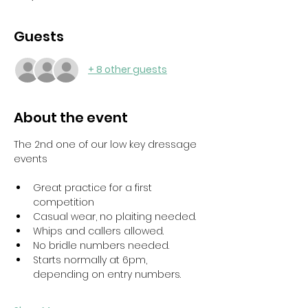
Guests
+ 8 other guests
About the event
The 2nd one of our low key dressage 
events
Great practice for a first 
competition
Casual wear, no plaiting needed. 
Whips and callers allowed. 
No bridle numbers needed. 
Starts normally at 6pm, 
depending on entry numbers.