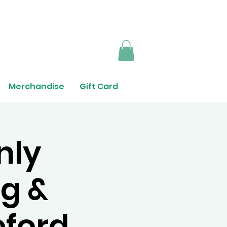
Merchandise
Gift Card
nly
g &
eford