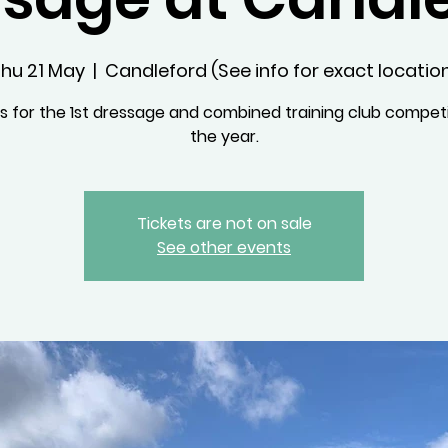
hu 21 May
  |  
Candleford (See info for exact locatio
us for the 1st dressage and combined training club competi
the year.
Tickets are not on sale
See other events