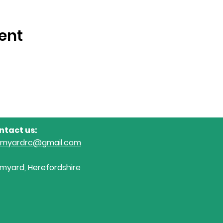
ent
ntact us:
omyardrc@gmail.com
myard, Herefordshire