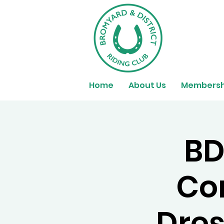
Home
About Us
Membersh
BD
Co
Dres