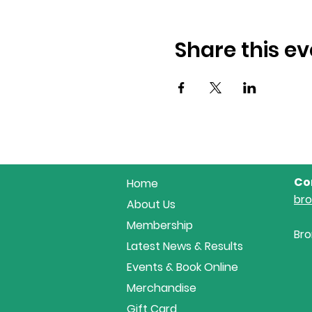
Share this ev
Co
Home
br
About Us
Membership
Bro
Latest News & Results
Events & Book Online
Merchandise
Gift Card