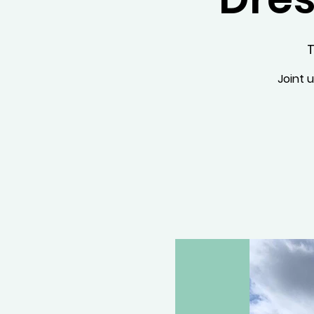
T
Joint 