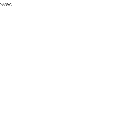
owed. 