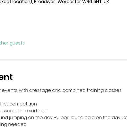
 exact location), Broadwas, Worcester WR6 5NT, UK
other guests
ent
ey events, with dressage and combined training classes.
first competition
essage on a surface.
round jumping on the day, £5 per round paid on the day CA
ting needed. 