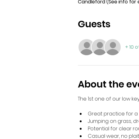
Candleford (See info for
Guests
+ 10 
About the ev
The 1st one of our low k
Great practice for a 
Jumping on grass, dr
Potential for clear 
Casual wear, no plai