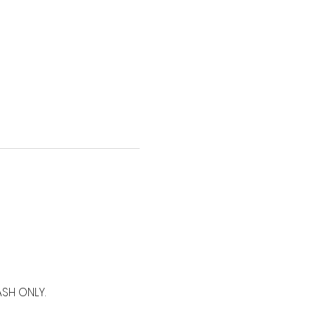
SH ONLY.  