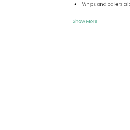
Whips and callers all
Show More