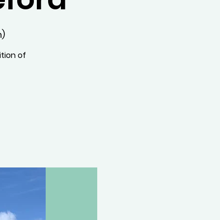
n)
tion of