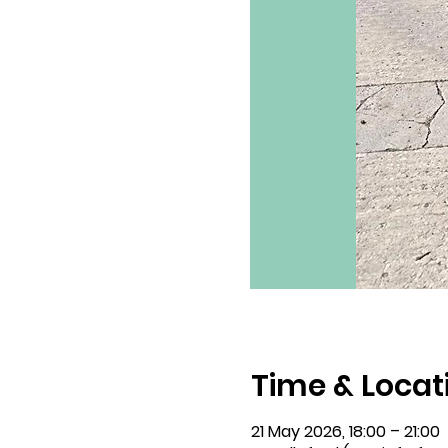
Time & Locat
21 May 2026, 18:00 – 21:00