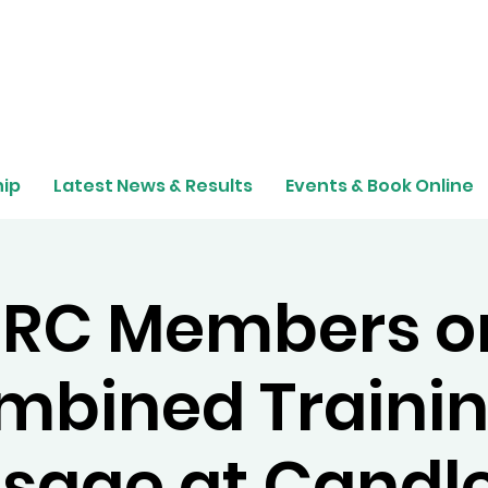
ip
Latest News & Results
Events & Book Online
RC Members o
mbined Trainin
sage at Candl