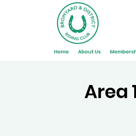
Home
About Us
Membersh
Area