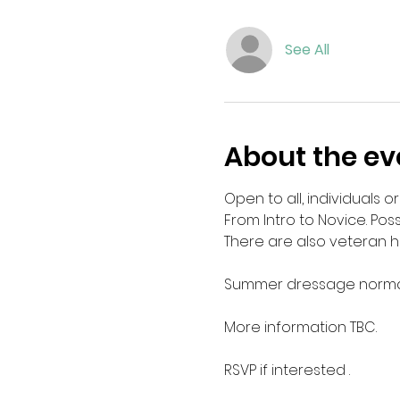
See All
About the ev
Open to all, individuals or
From Intro to Novice. Po
There are also veteran hor
Summer dressage normal
More information TBC. 
RSVP if interested . 