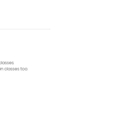
lasses. 
n classes too. 