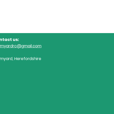
ntact us:
omyardrc@gmail.com
myard, Herefordshire