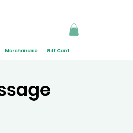
Merchandise
Gift Card
ssage