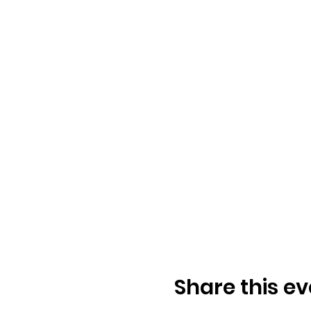
Share this ev