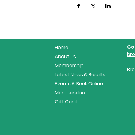
Co
Home
br
About Us
Membership
Bro
Latest News & Results
Events & Book Online
Merchandise
Gift Card