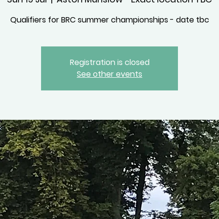
Qualifiers for BRC summer championships - date tbc
Registration is closed
See other events