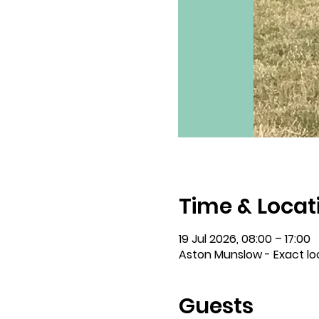
Time & Locat
19 Jul 2026, 08:00 – 17:00
Aston Munslow - Exact lo
Guests