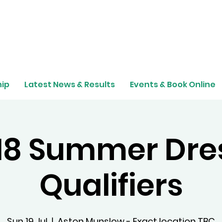
ip
Latest News & Results
Events & Book Online
 18 Summer Dre
Qualifiers
Sun 19 Jul
  |  
Aston Munslow - Exact location TBC