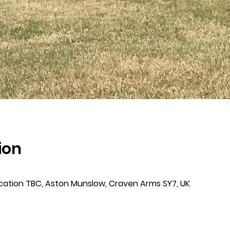
ion
cation TBC, Aston Munslow, Craven Arms SY7, UK