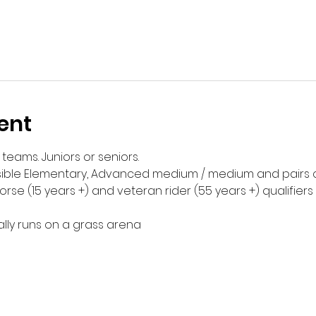
ent
 teams. Juniors or seniors. 
ssible Elementary, Advanced medium / medium and pairs c
se (15 years +) and veteran rider (55 years +) qualifiers i
ly runs on a grass arena