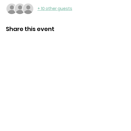
+ 10 other guests
Share this event
Contact us:
bromyardrc@gmail.com
Bromyard, Herefordshire