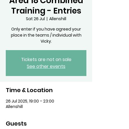
Area 18 Combined
Training - Entries
Sat 26 Jul
  |  
Allenshill
Only enter if you have agreed your
place in the teams / individual with
Vicky.
Tickets are not on sale
See other events
Time & Location
26 Jul 2025, 19:00 – 23:00
Allenshill
Guests